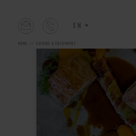
EN
HOME
CUISINE & ENJOYMENT