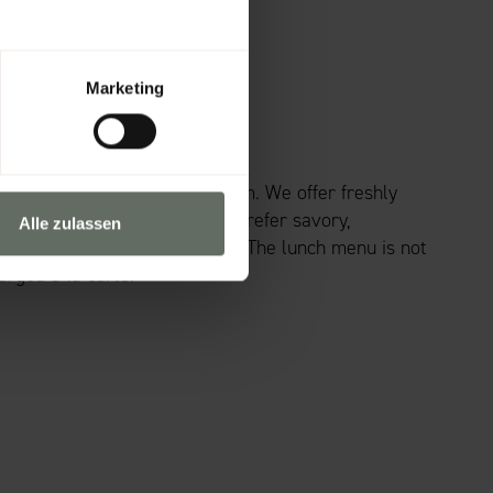
Marketing
IOUS LUNCH?
unch break in our fireplace room. We offer freshly
 noon to 1 p.m. Whether you prefer savory,
Alle zulassen
 will find the right dish here. The lunch menu is not
arged à la carte.