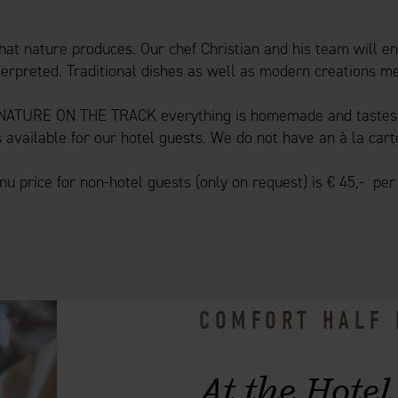
at nature produces. Our chef Christian and his team will en
erpreted. Traditional dishes as well as modern creations m
 NATURE ON THE TRACK everything is homemade and tastes 
s available for our hotel guests. We do not have an à la cart
u price for non-hotel guests (only on request) is € 45,- per
COMFORT HALF
At the Hotel