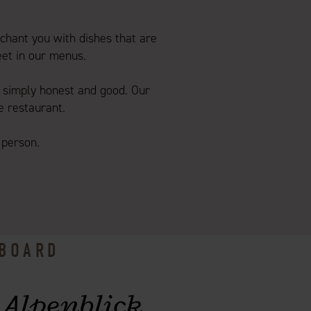
chant you with dishes that are
eet in our menus.
simply honest and good. Our
e restaurant.
 person.
 BOARD
 Alpenblick