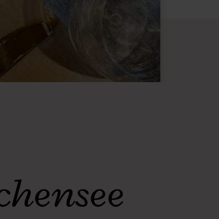
Achensee