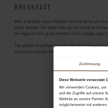
BREAKFAST
With a familiar touch Michael and Lisi serve you fr
heart desires. Our boss Hubi can be found at his fav
the eggs of each guest himself and is always open t
The perfect breakfast to start the day right and to 
mountains around the Achensee.
Zustimmung
Diese Webseite verwendet 
Wir verwenden Cookies, um I
und die Zugriffe auf unsere 
Website an unsere Partner fü
möglicherweise mit weiteren