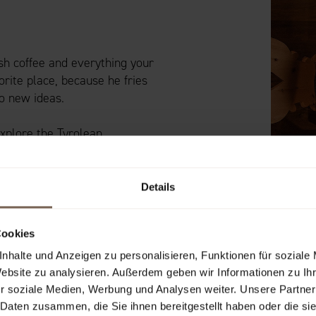
esh coffee and everything your
orite place, because he fries
o new ideas.
explore the Tyrolean
Details
Cookies
nhalte und Anzeigen zu personalisieren, Funktionen für soziale
Website zu analysieren. Außerdem geben wir Informationen zu I
r soziale Medien, Werbung und Analysen weiter. Unsere Partner
 Daten zusammen, die Sie ihnen bereitgestellt haben oder die s