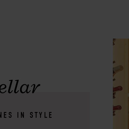
ellar
NES IN STYLE