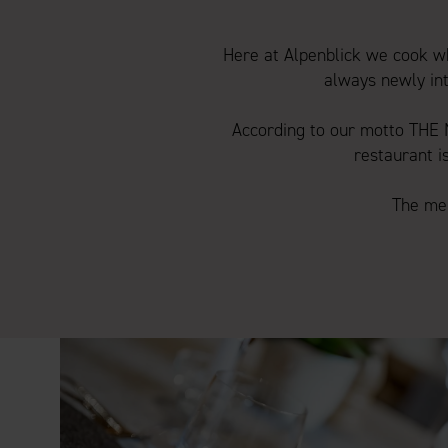
Here at Alpenblick we cook wh
always newly int
According to our motto THE
restaurant i
The men