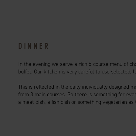
DINNER
In the evening we serve a rich 5-course menu of cho
buffet. Our kitchen is very careful to use selected, 
This is reflected in the daily individually designed 
from 3 main courses. So there is something for ever
a meat dish, a fish dish or something vegetarian as