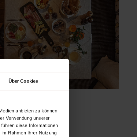
Über Cookies
 Medien anbieten zu können
hrer Verwendung unserer
 führen diese Informationen
ie im Rahmen Ihrer Nutzung