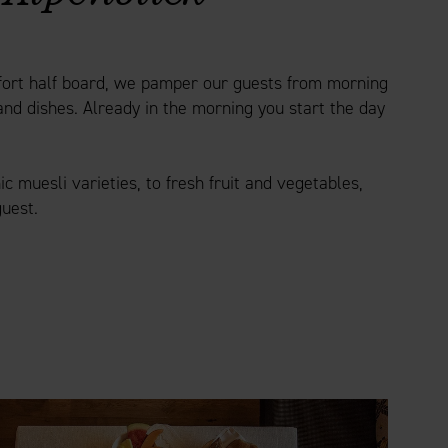
mfort half board, we pamper our guests from morning
and dishes. Already in the morning you start the day
 muesli varieties, to fresh fruit and vegetables,
guest.