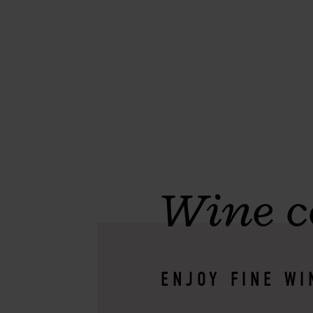
Wine c
ENJOY FINE WI