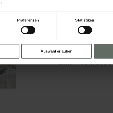
n.
Präferenzen
Statistiken
FANCY A DELIC
Treat yourself to a culinary l
prepared dishes daily from 12
Auswahl erlauben
vegetarian, or sweet, everyone
included in the price and is ch