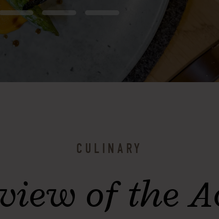
CULINARY
view of the 