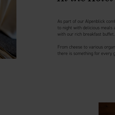
As part of our Alpenblick co
to night with delicious meals 
with our rich breakfast buffet.
From cheese to various organic
there is something for every 