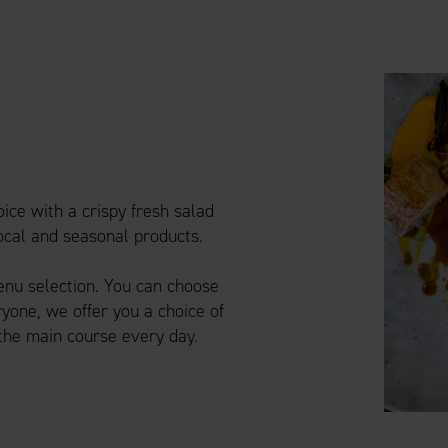
ice with a crispy fresh salad
local and seasonal products.
menu selection. You can choose
yone, we offer you a choice of
 the main course every day.