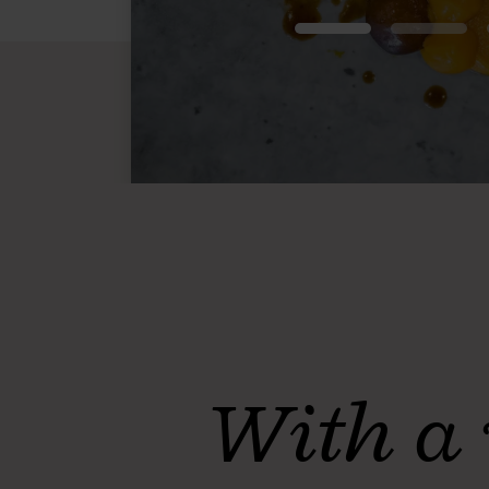
With a 