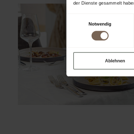
der Dienste gesammelt habe
Einwilligungsauswahl
Notwendig
Ablehnen